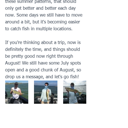
these summer patterns, that should 
only get better and better each day 
now. Some days we still have to move 
around a bit, but it's becoming easier 
to catch fish in multiple locations. 
If you're thinking about a trip, now is 
definitely the time, and things should 
be pretty good now right through 
August! We still have some July spots 
open and a good chunk of August, so 
drop us a message, and let's go fish!