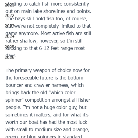
starting to catch fish more consistently 
2021
out on main lake shorelines and points. 
2022
The bays still hold fish too, of course, 
2023
but we're not completely limited to that 
game anymore. Most active fish are still 
2024
rather shallow, however, so I'm still 
2025
sticking to that 6-12 feet range most 
days.
2026
The primary weapon of choice now for 
the foreseeable future is the bottom 
bouncer and crawler harness, which 
brings back the old "which color 
spinner" competition amongst all fisher 
people. I'm not a huge color guy, but 
sometimes it matters, and for what it's 
worth our boat has had the most luck 
with small to medium size and orange, 
green, or blue spinners in standard 