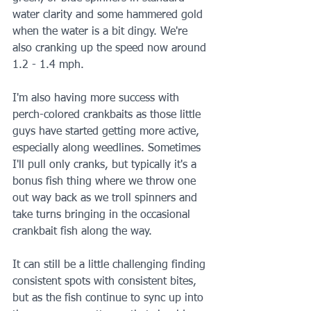
water clarity and some hammered gold 
when the water is a bit dingy. We're 
also cranking up the speed now around 
1.2 - 1.4 mph.
I'm also having more success with 
perch-colored crankbaits as those little 
guys have started getting more active, 
especially along weedlines. Sometimes 
I'll pull only cranks, but typically it's a 
bonus fish thing where we throw one 
out way back as we troll spinners and 
take turns bringing in the occasional 
crankbait fish along the way. 
It can still be a little challenging finding 
consistent spots with consistent bites, 
but as the fish continue to sync up into 