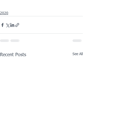
2020
See All
Recent Posts