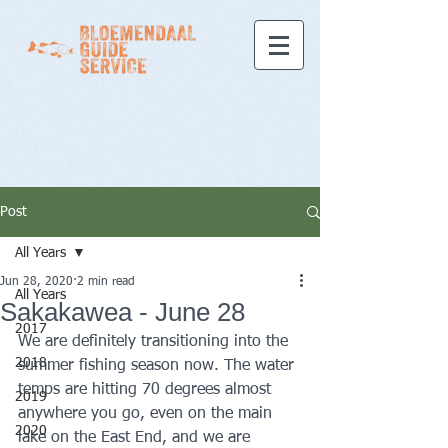
Post
All Years
Jun 28, 2020
2 min read
All Years
Sakakawea - June 28
2017
We are definitely transitioning into the 
2018
summer fishing season now. The water 
temps are hitting 70 degrees almost 
2019
anywhere you go, even on the main 
2020
lake on the East End, and we are 