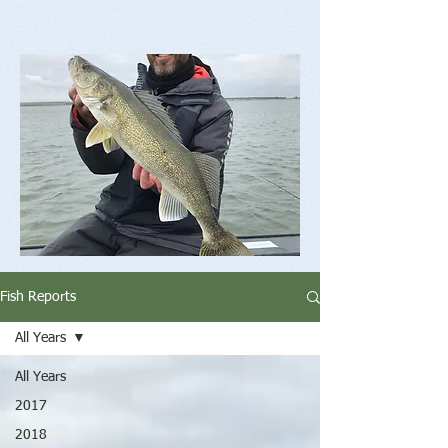
Fish Reports
All Years
All Years
2017
2018