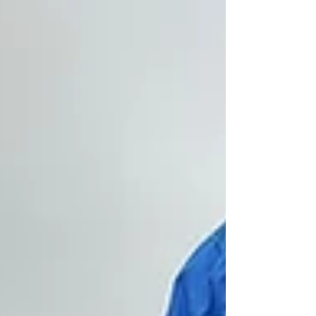
continue reading. The big concerns going
into the year were the low water levels, the
smaller average size of walleyes, and the
difficulty getting them to bite. Those
concerns are (mostly) alleviated, and I'll
explain. Yes, water levels at 1828 elevation a