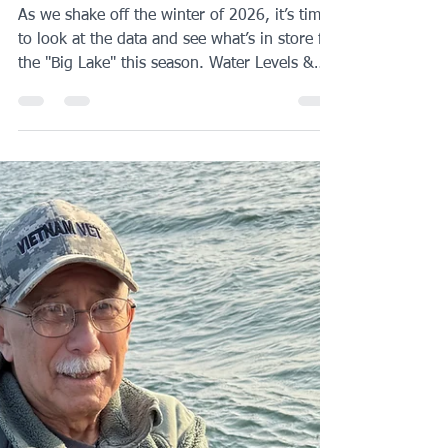
Sakakawea Preview
2026
As we shake off the winter of 2026, it’s time
to look at the data and see what’s in store for
the "Big Lake" this season. Water Levels &
Access Current elevation is sitting at 1,827 ,
which is a bit of a throwback to the spring of
2023 when we dipped down to 1,823. What
this means for you: Ramp access will be the
primary hurdle early on. Some of the ramps I
typically rely on won’t be accessible until we
get some runoff. The good news? The
mountain snowpack is currently 80–90