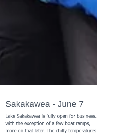
Sakakawea - June 7