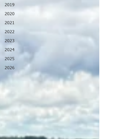
2019
2020
2021
2022
2023
2024
2025
2026