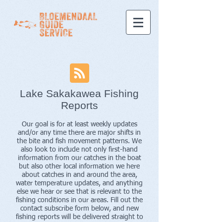
Lake Sakakawea Fishing
Reports
Our goal is for at least weekly updates
and/or any time there are major shifts in
the bite and fish movement patterns. We
also look to include not only first-hand
information from our catches in the boat
but also other local information we here
about catches in and around the area,
water temperature updates, and anything
else we hear or see that is relevant to the
fishing conditions in our areas. Fill out the
contact subscribe form below, and new
fishing reports will be delivered straight to