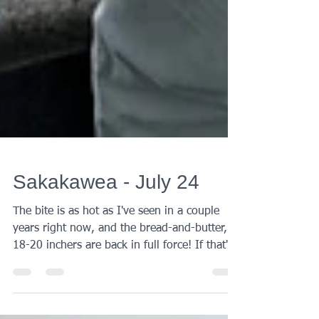
Sakakawea - July 24
The bite is as hot as I've seen in a couple
years right now, and the bread-and-butter,
18-20 inchers are back in full force! If that's
all you need to know, go fish (or book a
trip)! If you'd like the details, by all means,