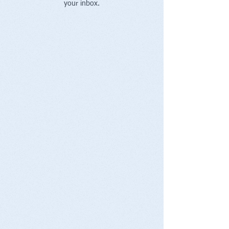
your inbox.