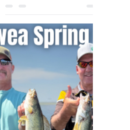
Lake Sakakawea is fully open for business…
with the exception of a few boat ramps,
more on that later. The chilly temperatures in
May pushed the progressions forward a
couple of weeks this year after on-schedule
spawning, but we are now in the middle of a
classic late spring or early summer pattern.
Once we did get some warmer weather, it
created the usual temperature gradients
between the shallows and the depths which
is necessary to congregate the fish and fire
up a shallow